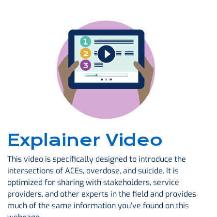
Explainer Video
This video is specifically designed to introduce the
intersections of ACEs, overdose, and suicide. It is
optimized for sharing with stakeholders, service
providers, and other experts in the field and provides
much of the same information you’ve found on this