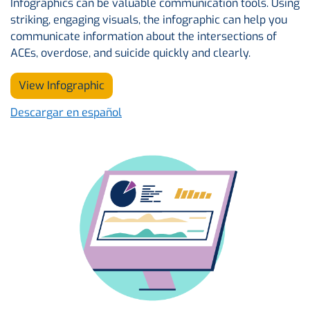
Infographics can be valuable communication tools. Using
striking, engaging visuals, the infographic can help you
communicate information about the intersections of
ACEs, overdose, and suicide quickly and clearly.
View Infographic
Descargar en español