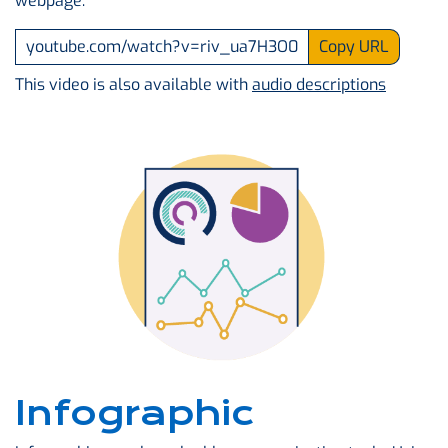
webpage.
youtube.com/watch?v=riv_ua7H3O0
Copy URL
This video is also available with
audio descriptions
Infographic