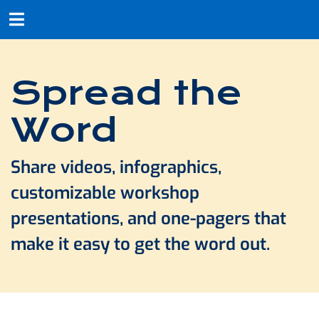
Spread the
Word
Share videos, infographics,
customizable workshop
presentations, and one-pagers that
make it easy to get the word out.