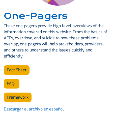
One-Pagers
These one-pagers provide high-level overviews of the
information covered on this website. From the basics of
ACEs, overdose, and suicide to how these problems
overlap, one-pagers will help stakeholders, providers,
and others to understand the issues quickly and
efficiently.
Fact Sheet
FAQs
Framework
Descargar el archivo en español