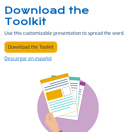
Download the
Toolkit
Use this customizable presentation to spread the word.
Download the Toolkit
Descargar en español