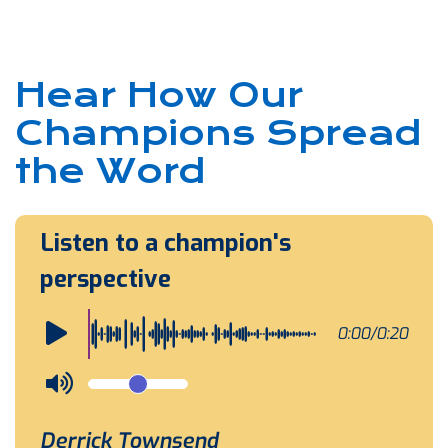
Hear How Our
Champions Spread
the Word
Listen to a champion's
perspective
0:00/0:20
Derrick Townsend